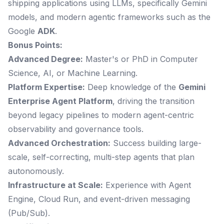
shipping applications using LLMs, specifically Gemini
models, and modern agentic frameworks such as the
Google
ADK
.
Bonus Points:
Advanced Degree:
Master's or PhD in Computer
Science, AI, or Machine Learning.
Platform Expertise:
Deep knowledge of the
Gemini
Enterprise Agent Platform
, driving the transition
beyond legacy pipelines to modern agent-centric
observability and governance tools.
Advanced Orchestration:
Success building large-
scale, self-correcting, multi-step agents that plan
autonomously.
Infrastructure at Scale:
Experience with Agent
Engine, Cloud Run, and event-driven messaging
(Pub/Sub).