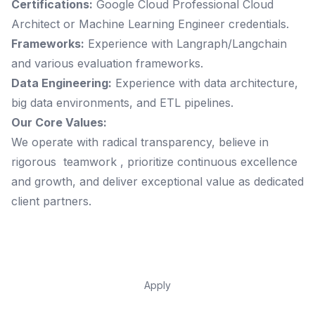
Certifications:
Google Cloud Professional Cloud
Architect or Machine Learning Engineer credentials.
Frameworks:
Experience with Langraph/Langchain
and various evaluation frameworks.
Data Engineering:
Experience with data architecture,
big data environments, and ETL pipelines.
Our Core Values:
We operate with radical transparency, believe in
rigorous teamwork , prioritize continuous excellence
and growth, and deliver exceptional value as dedicated
client partners.
Apply