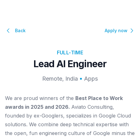
Back
Apply now
FULL-TIME
Lead AI Engineer
Remote, India
Apps
We are proud winners of the
Best Place to Work
awards in 2025 and 2026.
Aviato Consulting,
founded by ex-Googlers, specializes in Google Cloud
solutions. We combine deep technical expertise with
the open, fun engineering culture of Google minus the