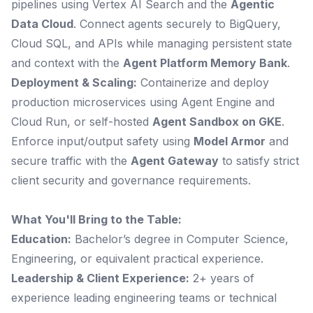
pipelines using Vertex AI Search and the
Agentic
Data Cloud
. Connect agents securely to BigQuery,
Cloud SQL, and APIs while managing persistent state
and context with the
Agent Platform Memory Bank
.
Deployment & Scaling:
Containerize and deploy
production microservices using Agent Engine and
Cloud Run, or self-hosted
Agent Sandbox on GKE
.
Enforce input/output safety using
Model Armor
and
secure traffic with the
Agent Gateway
to satisfy strict
client security and governance requirements.
What You'll Bring to the Table:
Education:
Bachelor’s degree in Computer Science,
Engineering, or equivalent practical experience.
Leadership & Client Experience:
2+ years of
experience leading engineering teams or technical