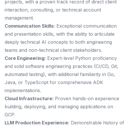
projects, with a proven track record of direct client
interaction, consulting, or technical account
management.
Communication Skills:
Exceptional communication
and presentation skills, with the ability to articulate
deeply technical AI concepts to both engineering
teams and non-technical client stakeholders.
Core Engineering:
Expert-level Python proficiency
and solid software engineering practices (CI/CD, Git,
automated testing), with additional familiarity in Go,
Java, or TypeScript for comprehensive ADK
implementations.
Cloud Infrastructure:
Proven hands-on experience
building, deploying, and managing applications on
GCP.
LLM Production Experience:
Demonstrable history of