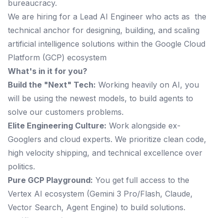
bureaucracy.
We are hiring for a Lead AI Engineer who acts as the
technical anchor for designing, building, and scaling
artificial intelligence solutions within the Google Cloud
Platform (GCP) ecosystem
What's in it for you?
Build the "Next" Tech:
Working heavily on AI, you
will be using the newest models, to build agents to
solve our customers problems.
Elite Engineering Culture:
Work alongside ex-
Googlers and cloud experts. We prioritize clean code,
high velocity shipping, and technical excellence over
politics.
Pure GCP Playground:
You get full access to the
Vertex AI ecosystem (Gemini 3 Pro/Flash, Claude,
Vector Search, Agent Engine) to build solutions.