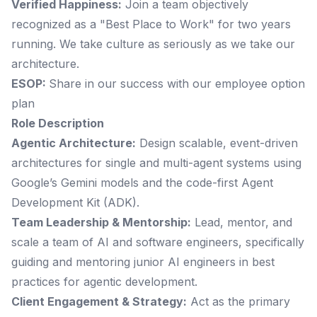
Verified Happiness:
Join a team objectively
recognized as a "Best Place to Work" for two years
running. We take culture as seriously as we take our
architecture.
ESOP:
Share in our success with our employee option
plan
Role Description
Agentic Architecture:
Design scalable, event-driven
architectures for single and multi-agent systems using
Google’s Gemini models and the code-first Agent
Development Kit (ADK).
Team Leadership & Mentorship:
Lead, mentor, and
scale a team of AI and software engineers, specifically
guiding and mentoring junior AI engineers in best
practices for agentic development.
Client Engagement & Strategy:
Act as the primary