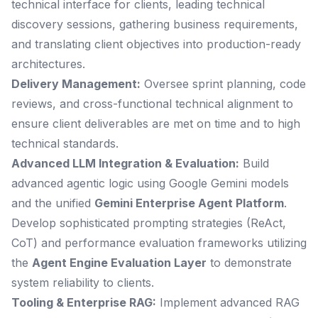
technical interface for clients, leading technical
discovery sessions, gathering business requirements,
and translating client objectives into production-ready
architectures.
Delivery Management:
Oversee sprint planning, code
reviews, and cross-functional technical alignment to
ensure client deliverables are met on time and to high
technical standards.
Advanced LLM Integration & Evaluation:
Build
advanced agentic logic using Google Gemini models
and the unified
Gemini Enterprise Agent Platform
.
Develop sophisticated prompting strategies (ReAct,
CoT) and performance evaluation frameworks utilizing
the
Agent Engine Evaluation Layer
to demonstrate
system reliability to clients.
Tooling & Enterprise RAG:
Implement advanced RAG