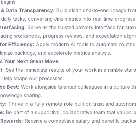
begins.
 & Data Transparency:
Build clean end-to-end lineage fr
 daily tasks, converting Jira metrics into real-time progres
nterfacing:
Serve as the trusted delivery interface for stak
leading workshops, progress reviews, and expectation align
for Efficiency:
Apply modern AI tools to automate routine
timize backlogs, and accelerate metrics analysis.
is Your Next Great Move:
t:
See the immediate results of your work in a nimble star
 Help shape our processes.
he Best:
Work alongside talented colleagues in a culture tha
nowledge sharing.
ity:
Thrive in a fully remote role built on trust and autonom
e:
Be part of a supportive, collaborative team that values pe
 Rewards:
Receive a competitive salary and benefits packag