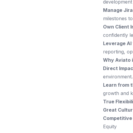
development 
Manage Jira
milestones to
Own Client I
confidently 
Leverage AI 
reporting, op
Why Aviato 
Direct Impac
environment.
Learn from t
growth and k
True Flexibil
Great Cultur
Competitive
Equity