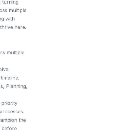
 turning
oss multiple
ng with
thrive here.
ss multiple
olve
timeline.
ps, Planning,
priority
processes.
hampion the
a before