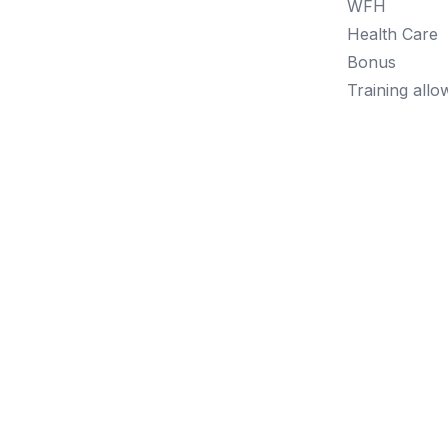
WFH
Health Care
Bonus
Training all