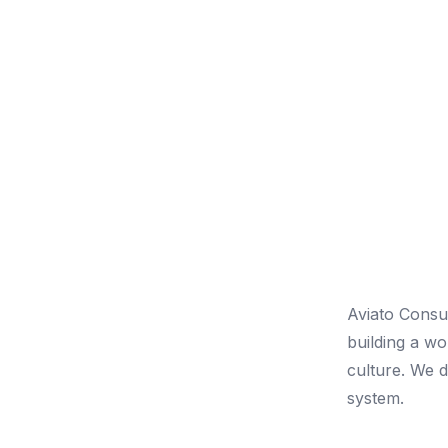
Aviato Consu
building a w
culture. We do
system.