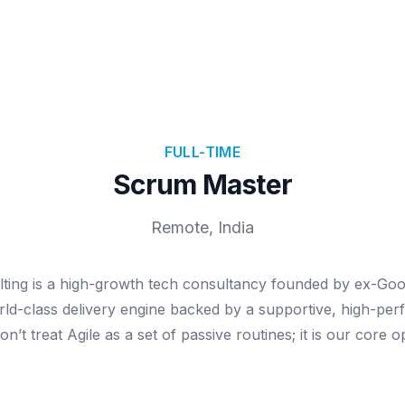
FULL-TIME
Scrum Master
Remote, India
lting is a high-growth tech consultancy founded by ex-Goo
orld-class delivery engine backed by a supportive, high-pe
n’t treat Agile as a set of passive routines; it is our core o