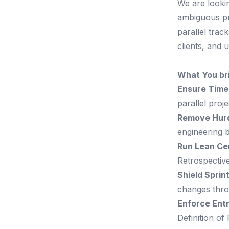
We are looki
ambiguous pro
parallel track
clients, and 
What You br
Ensure Timel
parallel proj
Remove Hurd
engineering b
Run Lean Ce
Retrospectiv
Shield Sprin
changes thr
Enforce Entr
Definition of