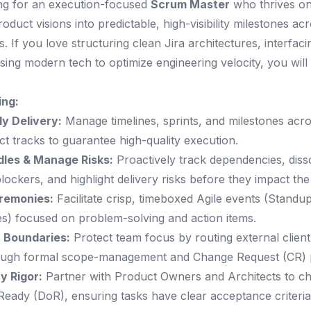
ng for an execution-focused
Scrum Master
who thrives on
duct visions into predictable, high-visibility milestones acr
s. If you love structuring clean Jira architectures, interfaci
using modern tech to optimize engineering velocity, you will 
ing:
y Delivery:
Manage timelines, sprints, and milestones acro
ect tracks to guarantee high-quality execution.
les & Manage Risks:
Proactively track dependencies, diss
lockers, and highlight delivery risks before they impact the 
remonies:
Facilitate crisp, timeboxed Agile events (Standu
es) focused on problem-solving and action items.
t Boundaries:
Protect team focus by routing external client 
ough formal scope-management and Change Request (CR) 
y Rigor:
Partner with Product Owners and Architects to c
 Ready (DoR), ensuring tasks have clear acceptance criteri