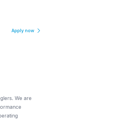
Apply now
glers. We are
rformance
perating