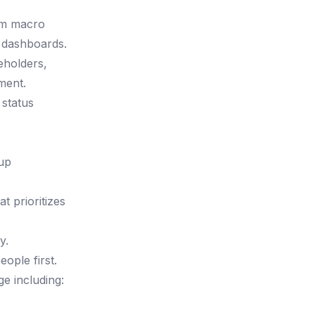
om macro
s dashboards.
eholders,
ment.
 status
tup
t prioritizes
y.
ople first.
e including: