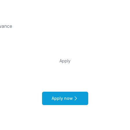
owance
Apply
Apply now