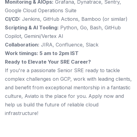
Monitoring & AIOps:
Grafana, Dynatrace, Sentry,
Google Cloud Operations Suite
CI/CD:
Jenkins, GitHub Actions, Bamboo (or similar)
Scripting & AI Tooling:
Python, Go, Bash, GitHub
Copilot, Gemini/Vertex AI
Collaboration:
JIRA, Confluence, Slack
Work timings: 5 am to 2pm IST
Ready to Elevate Your SRE Career?
If you're a passionate Senior SRE ready to tackle
complex challenges on GCP, work with leading clients,
and benefit from exceptional mentorship in a fantastic
culture, Aviato is the place for you. Apply now and
help us build the future of reliable cloud
infrastructure!