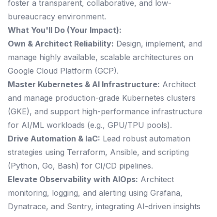
foster a transparent, collaborative, and low-
bureaucracy environment.
What You'll Do (Your Impact):
Own & Architect Reliability:
Design, implement, and
manage highly available, scalable architectures on
Google Cloud Platform (GCP).
Master Kubernetes & AI Infrastructure:
Architect
and manage production-grade Kubernetes clusters
(GKE), and support high-performance infrastructure
for AI/ML workloads (e.g., GPU/TPU pools).
Drive Automation & IaC:
Lead robust automation
strategies using Terraform, Ansible, and scripting
(Python, Go, Bash) for CI/CD pipelines.
Elevate Observability with AIOps:
Architect
monitoring, logging, and alerting using Grafana,
Dynatrace, and Sentry, integrating AI-driven insights