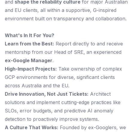
and
shape the reliability culture
for major Australian
and EU clients, all within a supportive, G-inspired
environment built on transparency and collaboration.
What's In It For You?
Learn from the Best:
Report directly to and receive
mentorship from our Head of SRE, an experienced
ex-Google Manager
.
High-Impact Projects:
Take ownership of complex
GCP environments for diverse, significant clients
across Australia and the EU.
Drive Innovation, Not Just Tickets:
Architect
solutions and implement cutting-edge practices like
SLOs, error budgets, and predictive AI anomaly
detection to proactively improve systems.
A Culture That Works:
Founded by ex-Googlers, we