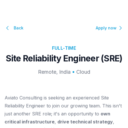
Back
Apply now
FULL-TIME
Site Reliability Engineer (SRE)
Remote, India
Cloud
Aviato Consulting is seeking an experienced Site
Reliability Engineer to join our growing team. This isn't
just another SRE role; it's an opportunity to
own
critical infrastructure
,
drive technical strategy
,