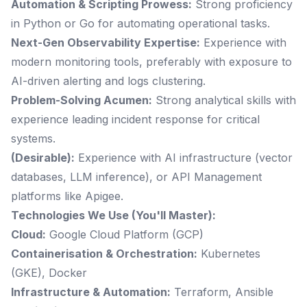
Automation & Scripting Prowess:
Strong proficiency
in Python or Go for automating operational tasks.
Next-Gen Observability Expertise:
Experience with
modern monitoring tools, preferably with exposure to
AI-driven alerting and logs clustering.
Problem-Solving Acumen:
Strong analytical skills with
experience leading incident response for critical
systems.
(Desirable):
Experience with AI infrastructure (vector
databases, LLM inference), or API Management
platforms like Apigee.
Technologies We Use (You'll Master):
Cloud:
Google Cloud Platform (GCP)
Containerisation & Orchestration:
Kubernetes
(GKE), Docker
Infrastructure & Automation:
Terraform, Ansible