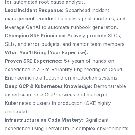
for automated root-cause analysis.
Lead Incident Response:
Spearhead incident
management, conduct blameless post-mortems, and
leverage GenAI to automate runbook generation.
Champion SRE Principles:
Actively promote SLOs,
SLIs, and error budgets, and mentor team members.
What You'll Bring (Your Expertise):
Proven SRE Experience:
5+ years of hands-on
experience in a Site Reliability Engineering or Cloud
Engineering role focusing on production systems.
Deep GCP & Kubernetes Knowledge:
Demonstrable
expertise in core GCP services and managing
Kubernetes clusters in production (GKE highly
desirable).
Infrastructure as Code Mastery:
Significant
experience using Terraform in complex environments.