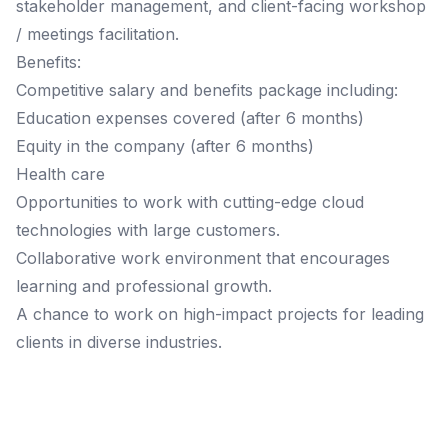
stakeholder management, and client-facing workshop
/ meetings facilitation.
Benefits:
Competitive salary and benefits package including:
Education expenses covered (after 6 months)
Equity in the company (after 6 months)
Health care
Opportunities to work with cutting-edge cloud
technologies with large customers.
Collaborative work environment that encourages
learning and professional growth.
A chance to work on high-impact projects for leading
clients in diverse industries.