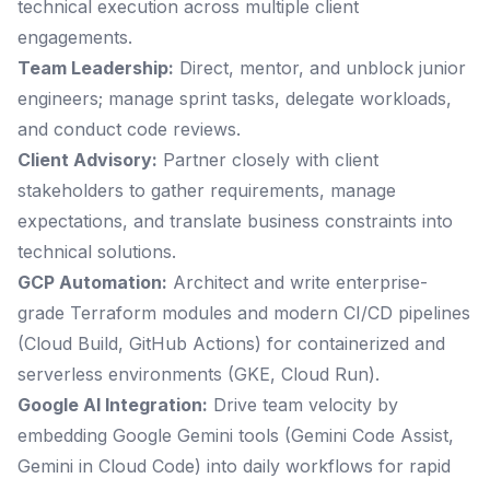
technical execution across multiple client
engagements.
Team Leadership:
Direct, mentor, and unblock junior
engineers; manage sprint tasks, delegate workloads,
and conduct code reviews.
Client Advisory:
Partner closely with client
stakeholders to gather requirements, manage
expectations, and translate business constraints into
technical solutions.
GCP Automation:
Architect and write enterprise-
grade Terraform modules and modern CI/CD pipelines
(Cloud Build, GitHub Actions) for containerized and
serverless environments (GKE, Cloud Run).
Google AI Integration:
Drive team velocity by
embedding Google Gemini tools (Gemini Code Assist,
Gemini in Cloud Code) into daily workflows for rapid