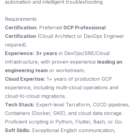
automation and intelligent troubleshooting.
Requirements
Certification:
Preferred
GCP Professional
Certification
(Cloud Architect or DevOps Engineer
required).
Experience:
3+ years
in DevOps/SRE/Cloud
Infrastructure, with proven experience
leading an
engineering team
or workstream.
Cloud Expertise:
1+ years of production GCP
experience, including multi-cloud operations and
cloud-to-cloud migrations.
Tech Stack:
Expert-level Terraform, CI/CD pipelines,
Containers (Docker, GKE), and cloud data storage.
Proficient scripting in Python, Flutter, Bash, or Go.
Soft Skills:
Exceptional English communication,