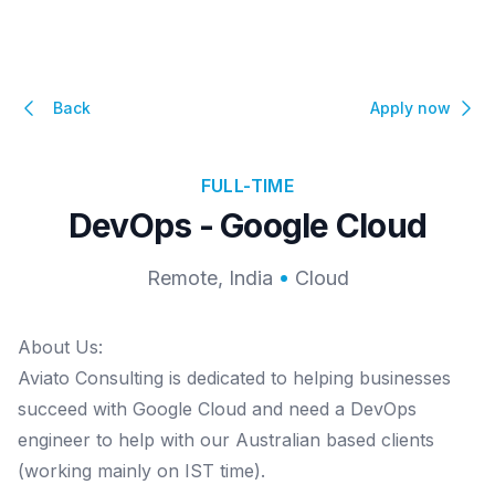
Back
Apply now
FULL-TIME
DevOps - Google Cloud
Remote, India
Cloud
About Us:
Aviato Consulting is dedicated to helping businesses
succeed with Google Cloud and need a DevOps
engineer to help with our Australian based clients
(working mainly on IST time).