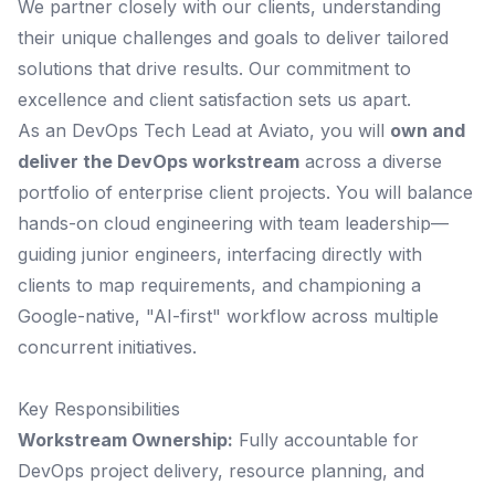
We partner closely with our clients, understanding
their unique challenges and goals to deliver tailored
solutions that drive results. Our commitment to
excellence and client satisfaction sets us apart.
As an DevOps Tech Lead at Aviato, you will
own and
deliver the DevOps workstream
across a diverse
portfolio of enterprise client projects. You will balance
hands-on cloud engineering with team leadership—
guiding junior engineers, interfacing directly with
clients to map requirements, and championing a
Google-native, "AI-first" workflow across multiple
concurrent initiatives.
Key Responsibilities
Workstream Ownership:
Fully accountable for
DevOps project delivery, resource planning, and